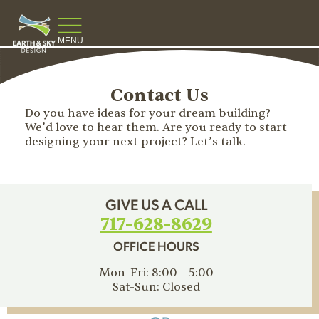
MENU
Contact Us
Do you have ideas for your dream building?
We’d love to hear them. Are you ready to start
designing your next project? Let’s talk.
GIVE US A CALL
717-628-8629
OFFICE HOURS
Mon-Fri: 8:00 – 5:00
Sat-Sun: Closed