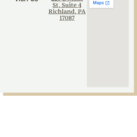
St, Suite 4
Richland, PA
17087