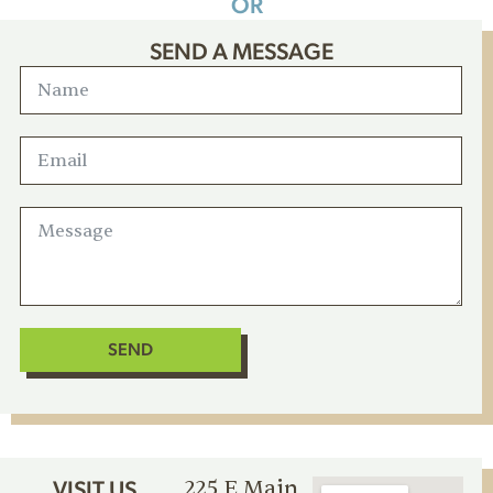
OR
SEND A MESSAGE
SEND
225 E Main
VISIT US