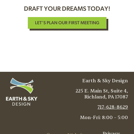
DRAFT YOUR DREAMS TODAY!
LET'S PLAN OUR FIRST MEETING
Earth & Sky Design
225 E. Main St, Suite 4,
Richland
,
PA
17087
717-628-8629
Mon-Fri: 8:00 – 5:00
Privacy